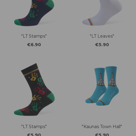
"LT Stamps"
"LT Leaves"
€6.90
€5.90
"LT Stamps"
"Kaunas Town Hall"
€5.90
€5.90