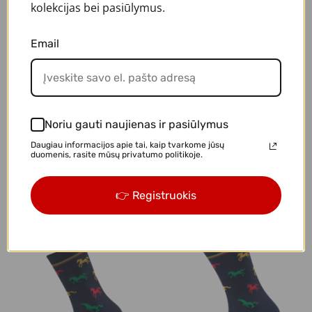
kolekcijas bei pasiūlymus.
-20%
Email
Noriu gauti naujienas ir pasiūlymus
Daugiau informacijos apie tai, kaip tvarkome jūsų
duomenis, rasite mūsų privatumo politikoje.
"I love Lithuania"
"LT cars"
👉 Registruokis
€3.92
€4.90
€4.90