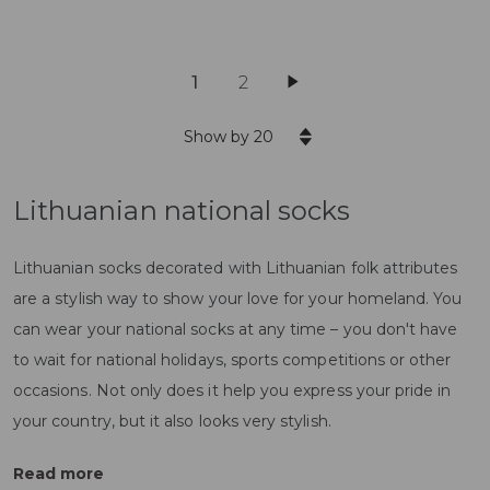
1
2
Show by 20
Lithuanian national socks
Lithuanian socks decorated with Lithuanian folk attributes
are a stylish way to show your love for your homeland. You
can wear your national socks at any time – you don't have
to wait for national holidays, sports competitions or other
occasions. Not only does it help you express your pride in
your country, but it also looks very stylish.
Read more