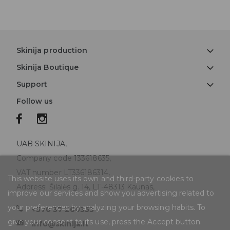
Skinija production
Skinija Boutique
Support
Follow us
UAB SKINIJA,
Company code 133618635,
VAT number LT336186314,
This website uses its own and third-party cookies to
Address: Šilalės g. 14, LT-48313 Kaunas,
improve our services and show you advertising related to
your preferences by analyzing your browsing habits. To
+370 37 260353
give your consent to its use, press the Accept button.
info@skinija.lt