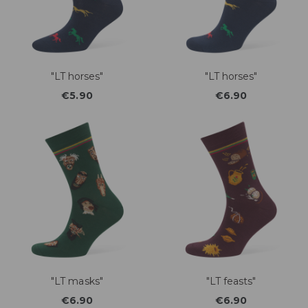
"LT horses"
"LT horses"
€5.90
€6.90
"LT masks"
"LT feasts"
€6.90
€6.90