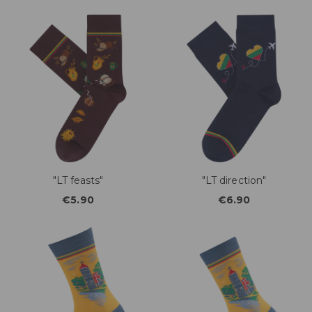
"LT feasts"
"LT direction"
€5.90
€6.90