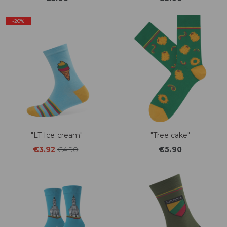
-20%
"LT Ice cream"
"Tree cake"
€3.92
€4.90
€5.90