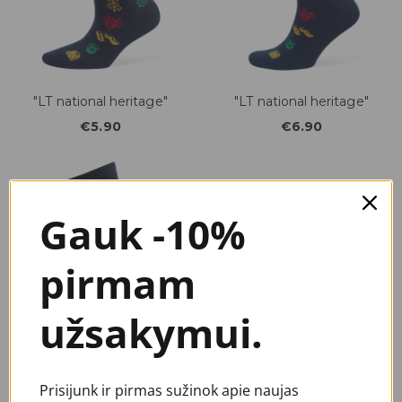
"LT national heritage"
"LT national heritage"
€5.90
€6.90
Gauk -10%
pirmam
užsakymui.
"LT bicycles"
"Heritage"
Prisijunk ir pirmas sužinok apie naujas
€6.90
€3.90