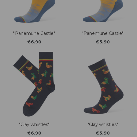
"Panemune Castle"
"Panemune Castle"
€6.90
€5.90
"Clay whistles"
"Clay whistles"
€6.90
€5.90