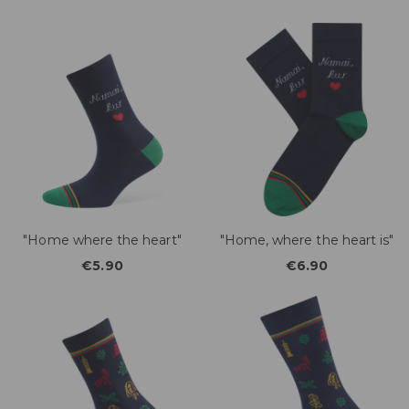
"Home where the heart"
"Home, where the heart is"
€5.90
€6.90