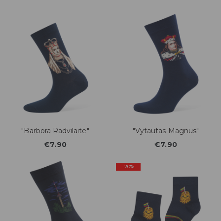
"Barbora Radvilaite"
"Vytautas Magnus"
€7.90
€7.90
-20%