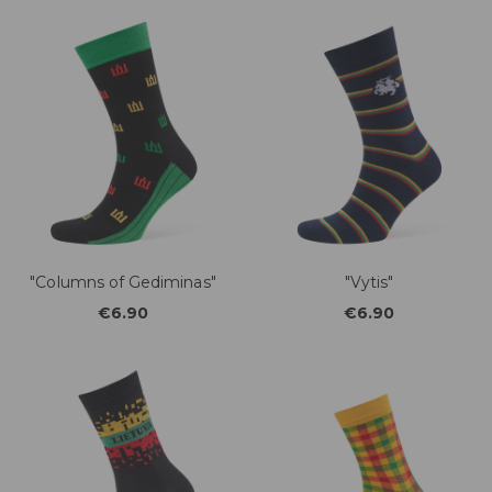
"Columns of Gediminas"
"Vytis"
€6.90
€6.90