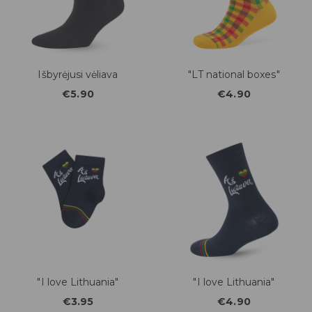
Išbyrėjusi vėliava
"LT national boxes"
€5.90
€4.90
"I love Lithuania"
"I love Lithuania"
€3.95
€4.90