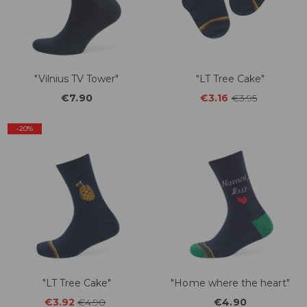
"Vilnius TV Tower"
"LT Tree Cake"
€7.90
€3.16
€3.95
-20%
"LT Tree Cake"
"Home where the heart"
€3.92
€4.90
€4.90