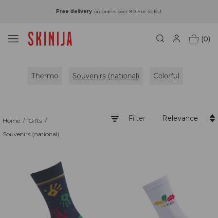
Free delivery
on orders over 80 Eur to EU.
(0)
Thermo
Souvenirs (national)
Colorful
Filter
Relevance
Home
Gifts
Souvenirs (national)