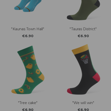
"Kaunas Town Hall"
"Tauras District"
€6.90
€6.90
"Tree cake"
"We will win"
€6.90
€6.90