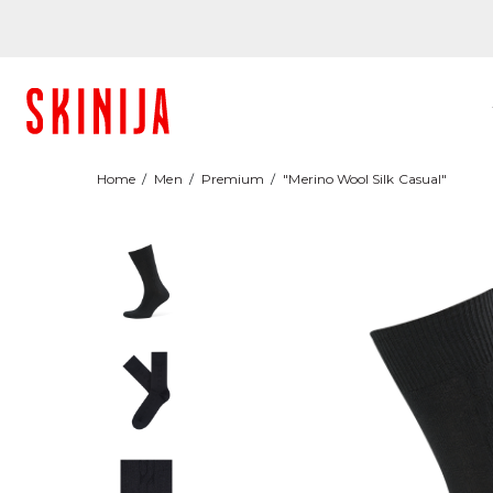
Home
Men
Premium
"Merino Wool Silk Casual"