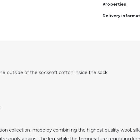
Properties
Delivery informa
he outside of the socksoft cotton inside the sock
t
on collection, made by combining the highest quality wool, silk 
its snugly against the leg, while the temperature-regulating li