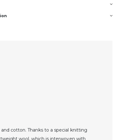
tion
and cotton. Thanks to a special knitting
ghtweight wool, which is interwoven with