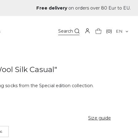
Free delivery
on orders over 80 Eur to EU.
s
Search
(0)
EN
ool Silk Casual"
g socks from the Special edition collection.
Size guide
46