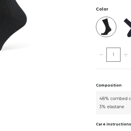
Color
Composition
48% combed cot
3% elastane
Care instruction