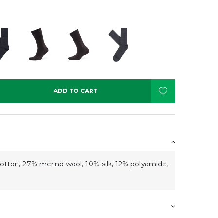
ADD TO CART
ton, 27% merino wool, 10% silk, 12% polyamide,
s