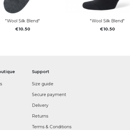
"Wool Silk Blend"
"Wool Silk Blend"
€10.50
€10.50
outique
Support
s
Size guide
Secure payment
Delivery
Returns
Terms & Conditions