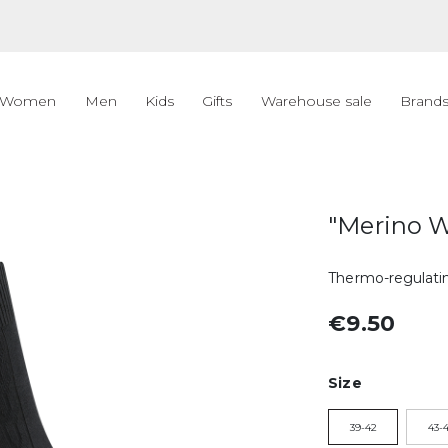
Women
Men
Kids
Gifts
Warehouse sale
Brand
"Merino W
Thermo-regulatin
€9.50
Size
39-42
43-