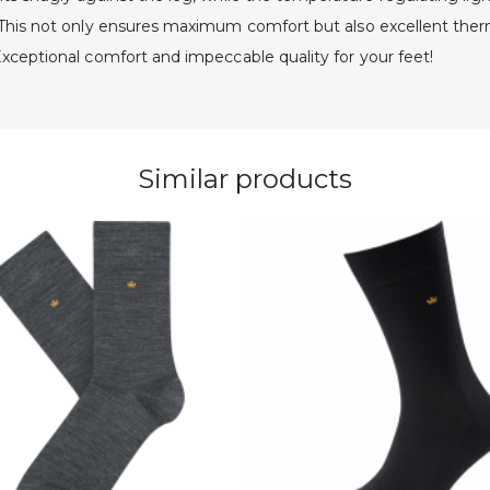
. This not only ensures maximum comfort but also excellent ther
Exceptional comfort and impeccable quality for your feet!
Similar products