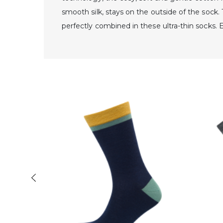
smooth silk, stays on the outside of the sock
perfectly combined in these ultra-thin socks. 