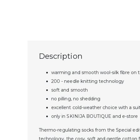
Description
warming and smooth wool-silk fibre on t
200 - needle knitting technology
soft and smooth
no pilling, no shedding
excellent cold-weather choice with a sui
only in SKINIJA BOUTIQUE and e-store
Thermo-regulating socks from the Special editi
technology, the cosy, soft and gentle cotton f