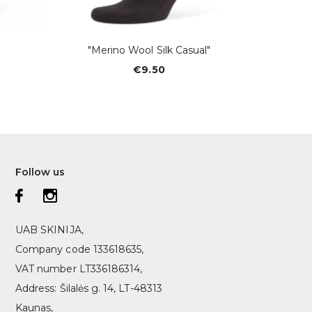
"Merino Wool Silk Casual"
Vyriško
€9.50
Follow us
UAB SKINIJA,
Company code 133618635,
VAT number LT336186314,
Address: Šilalės g. 14, LT-48313
Kaunas,