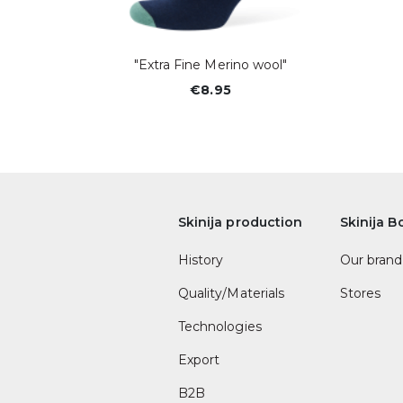
"Extra Fine Merino wool"
€8.95
Skinija production
Skinija B
History
Our brand
Quality/Materials
Stores
Technologies
Export
B2B