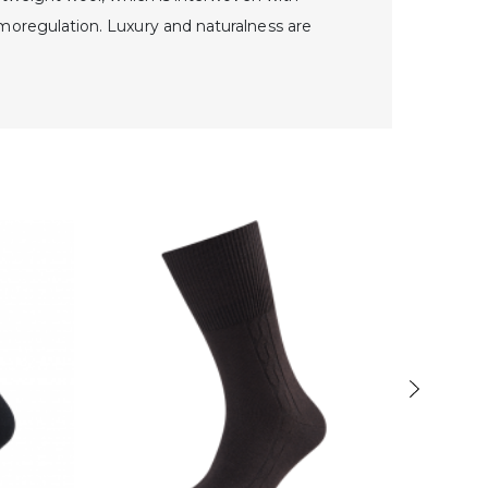
moregulation. Luxury and naturalness are
-40%