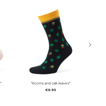
"
"Acorns and oak leaves"
€6.90