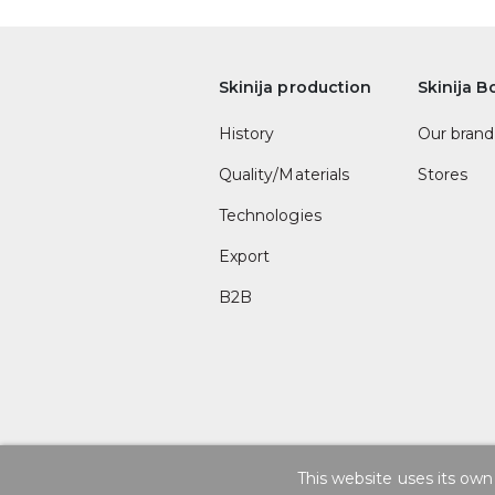
Skinija production
Skinija B
History
Our brand
Quality/Materials
Stores
Technologies
Export
B2B
This website uses its own