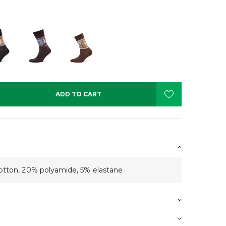
ADD TO CART
tton, 20% polyamide, 5% elastane
s