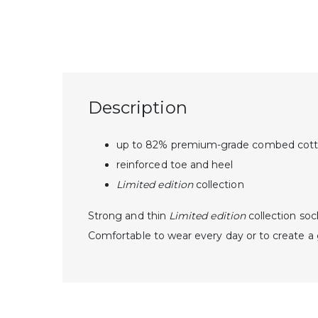
Description
up to 82% premium-grade combed cot
reinforced toe and heel
Limited edition
collection
Strong and thin
Limited edition
collection
soc
Comfortable to wear every day or to create 