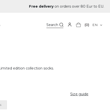
Free delivery
on orders over 80 Eur to EU.
s
Search
(0)
EN
imited edition collection socks.
Size guide
46