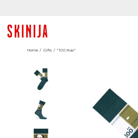
Home
Gifts
"100 litas"