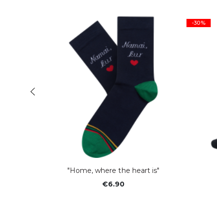
-30%
er"
"Home, where the heart is"
€6.90