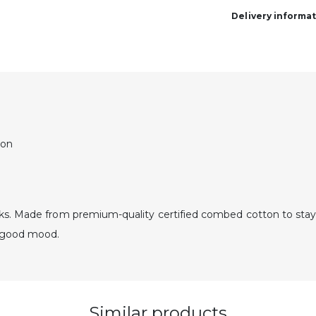
Delivery informa
ton
ks. Made from premium-quality certified combed cotton to stay
a good mood.
Similar products