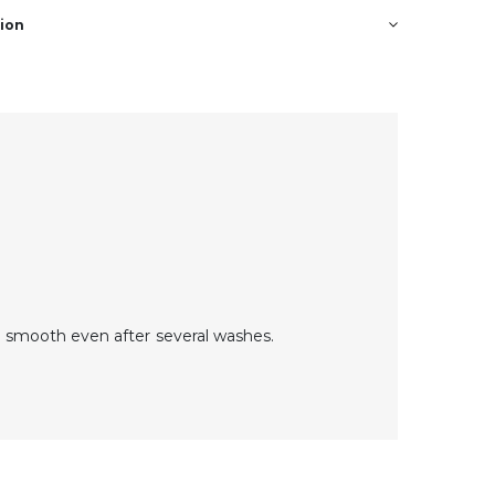
tion
 smooth even after several washes.