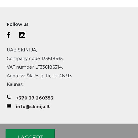
Follow us
UAB SKINIJA,
Company code 133618635,
VAT number LT336186314,
Address: Šilalės g. 14, LT-48313
Kaunas,
+370 37 260353
info@skinija.lt
I ACCEPT