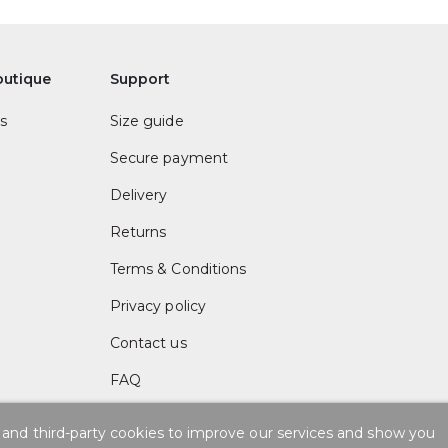
outique
Support
s
Size guide
Secure payment
Delivery
Returns
Terms & Conditions
Privacy policy
Contact us
FAQ
 and third-party cookies to improve our services and show you