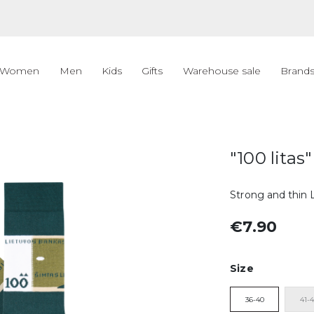
Women
Men
Kids
Gifts
Warehouse sale
Brand
"100 litas"
Strong and thin L
€7.90
Size
36-40
41-