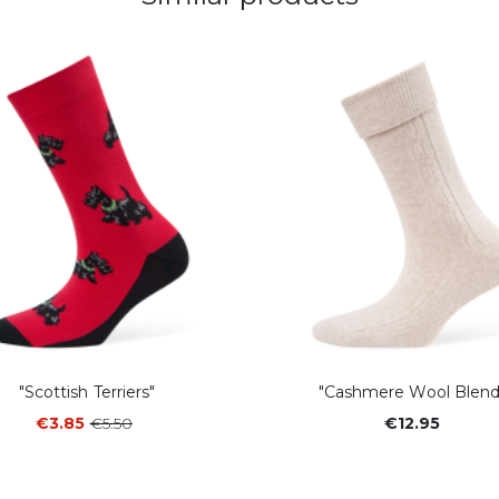
"Scottish Terriers"
"Cashmere Wool Blend
€3.85
€5.50
€12.95