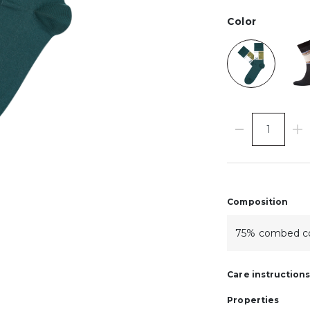
Color
Composition
75% combed co
Care instruction
Properties