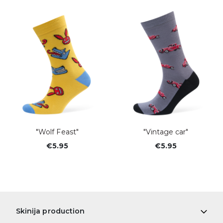
"Wolf Feast"
"Vintage car"
€5.95
€5.95
Skinija production