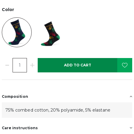
Color
ADD TO CART
Composition
75% combed cotton, 20% polyamide, 5% elastane
Care instructions