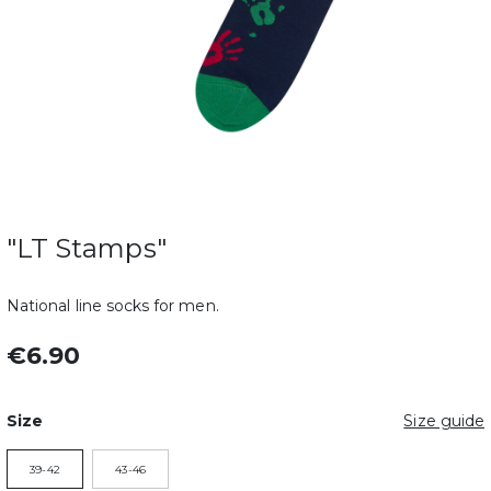
"LT Stamps"
National line socks for men.
€6.90
Size
Size guide
39-42
43-46