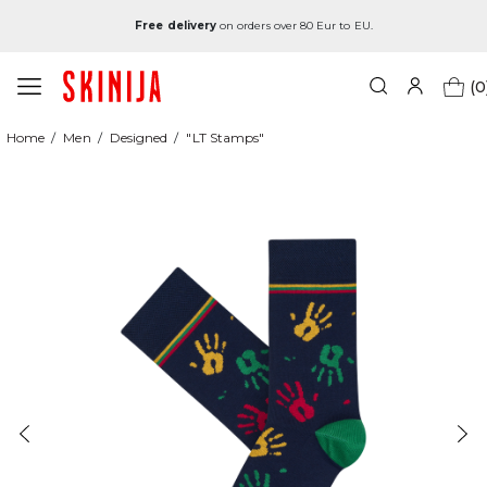
Free delivery
on orders over 80 Eur to EU.
(0
Home
Men
Designed
"LT Stamps"