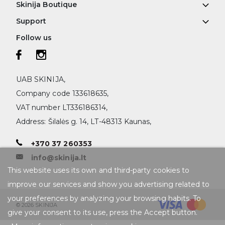
Skinija Boutique
Support
Follow us
UAB SKINIJA,
Company code 133618635,
VAT number LT336186314,
Address: Šilalės g. 14, LT-48313 Kaunas,
+370 37 260353
info@skinija.lt
This website uses its own and third-party cookies to
improve our services and show you advertising related to
your preferences by analyzing your browsing habits. To
© 2026 SKINIJA
give your consent to its use, press the Accept button.