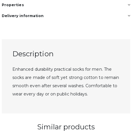
Properties
Delivery information
Description
Enhanced durability practical socks for men. The
socks are made of soft yet strong cotton to remain
smooth even after several washes. Comfortable to
wear every day or on public holidays.
Similar products