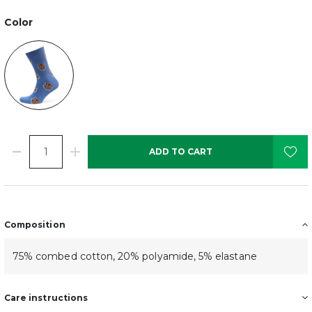
Color
ADD TO CART
Composition
75% combed cotton, 20% polyamide, 5% elastane
Care instructions