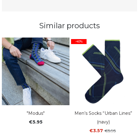
Similar products
-40%
"Modus"
Men’s Socks “Urban Lines”
€5.95
(navy)
€3.57
€5.95