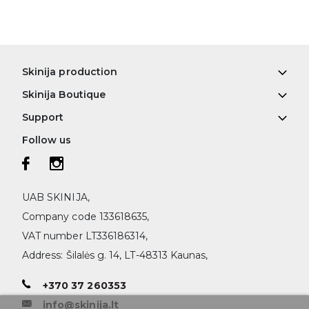
Skinija production
Skinija Boutique
Support
Follow us
UAB SKINIJA,
Company code 133618635,
VAT number LT336186314,
Address: Šilalės g. 14, LT-48313 Kaunas,
+370 37 260353
info@skinija.lt