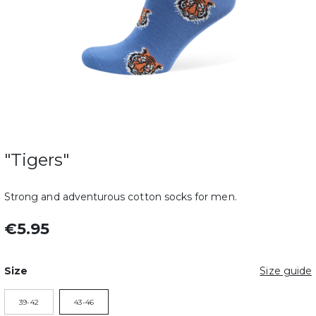
"Tigers"
Strong and adventurous cotton socks for men.
€5.95
Size
Size guide
39-42
43-46