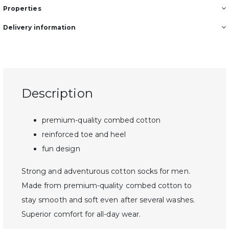
Properties
Delivery information
Description
premium-quality combed cotton
reinforced toe and heel
fun design
Strong and adventurous cotton socks for men.
Made from premium-quality combed cotton to
stay smooth and soft even after several washes.
Superior comfort for all-day wear.