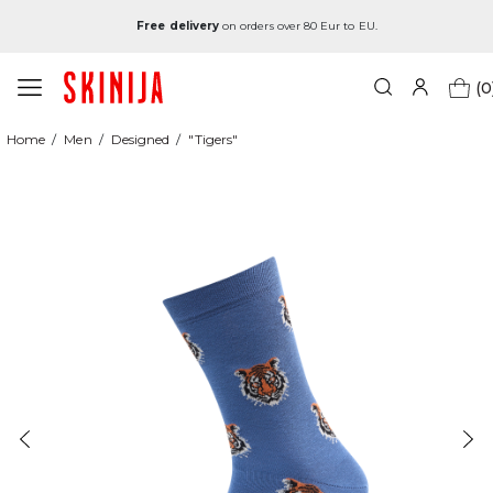
Free delivery
on orders over 80 Eur to EU.
(0
Home
Men
Designed
"Tigers"