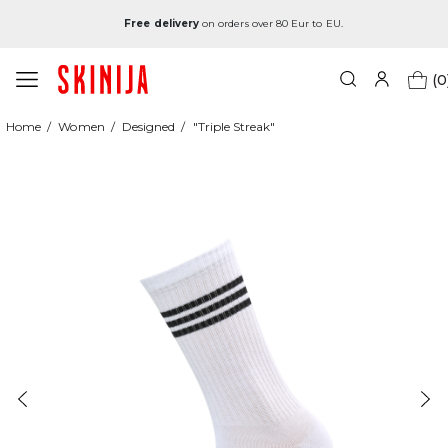
Free delivery
on orders over 80 Eur to EU.
(0
Home
Women
Designed
"Triple Streak"