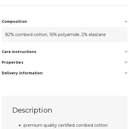
Composition
82% combed cotton, 16% polyamide, 2% elastane
Care instructions
Properties
Delivery information
Description
premium quality certified combed cotton