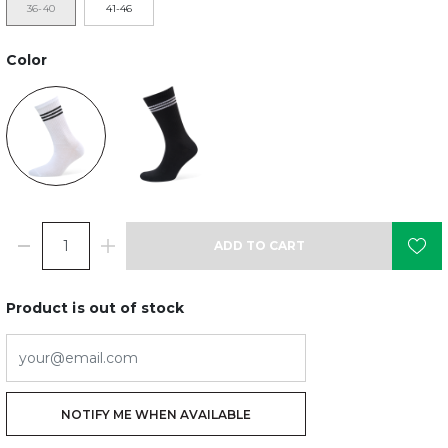
36-40
41-46
Color
ADD TO CART
Product is out of stock
NOTIFY ME WHEN AVAILABLE