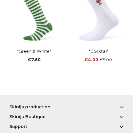
"Green & White"
"Cocktail"
€7.50
€4.00
€5.00
Skinija production
Skinija Boutique
Support