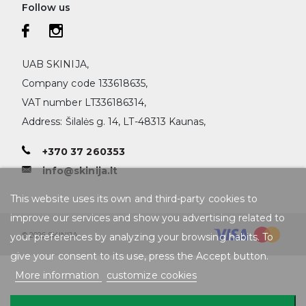
Follow us
UAB SKINIJA,
Company code 133618635,
VAT number LT336186314,
Address: Šilalės g. 14, LT-48313 Kaunas,
+370 37 260353
info@skinija.lt
This website uses its own and third-party cookies to
improve our services and show you advertising related to
© 2026 SKINIJA
your preferences by analyzing your browsing habits. To
give your consent to its use, press the Accept button.
More information
customize cookies