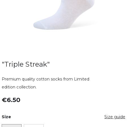
"Triple Streak"
Premium quality cotton socks from Limited
edition collection.
€6.50
Size
Size guide