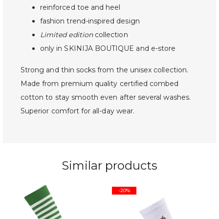
reinforced toe and heel
fashion trend-inspired design
Limited edition
collection
only in SKINIJA BOUTIQUE and e-store
Strong and thin socks from the unisex collection.
Made from premium quality certified combed
cotton to stay smooth even after several washes.
Superior comfort for all-day wear.
Similar products
-20%