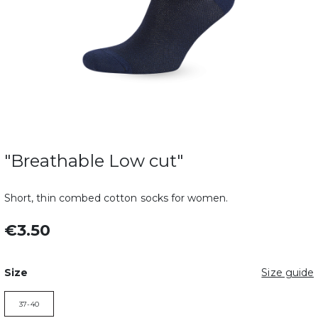
"Breathable Low cut"
Short, thin combed cotton socks for women.
€3.50
Size
Size guide
37-40