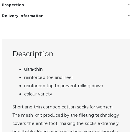
Properties
Delivery information
Description
ultra-thin
reinforced toe and heel
reinforced top to prevent rolling down
colour variety
Short and thin combed cotton socks for women.
The mesh knit produced by the filleting technology
covers the entire foot, making the socks extremely
breathable. Keeps you cool when worn, making it a