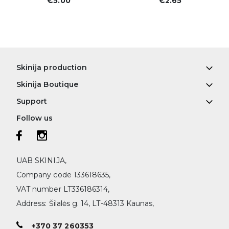
€5.00
€2.65
Skinija production
Skinija Boutique
Support
Follow us
UAB SKINIJA,
Company code 133618635,
VAT number LT336186314,
Address: Šilalės g. 14, LT-48313 Kaunas,
+370 37 260353