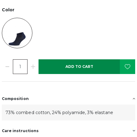
Color
ADD TO CART
Composition
73% combed cotton, 24% polyamide, 3% elastane
Care instructions