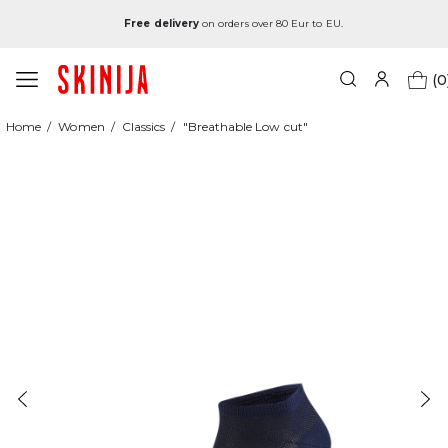
Free delivery
on orders over 80 Eur to EU.
(0
Home
Women
Classics
"Breathable Low cut"