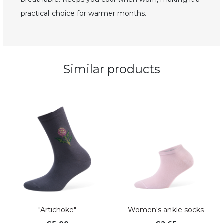
practical choice for warmer months.
Similar products
"Artichoke"
Women's ankle socks