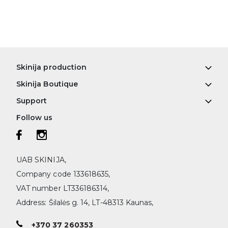
Skinija production
Skinija Boutique
Support
Follow us
UAB SKINIJA,
Company code 133618635,
VAT number LT336186314,
Address: Šilalės g. 14, LT-48313 Kaunas,
+370 37 260353