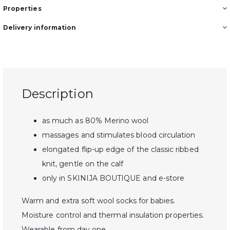
Properties
Delivery information
Description
as much as 80% Merino wool
massages and stimulates blood circulation
elongated flip-up edge of the classic ribbed
knit, gentle on the calf
only in SKINIJA BOUTIQUE and e-store
Warm and extra soft wool socks for babies.
Moisture control and thermal insulation properties.
Wearable from day one.