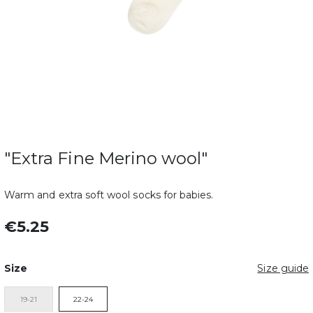
"Extra Fine Merino wool"
Warm and extra soft wool socks for babies.
€5.25
Size
Size guide
19-21
22-24