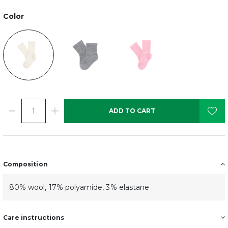
Color
ADD TO CART
Composition
80% wool, 17% polyamide, 3% elastane
Care instructions