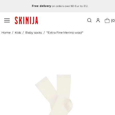
Free delivery
on orders over 80 Eur to EU.
(0
Home
Kids
Baby socks
"Extra Fine Merino wool"