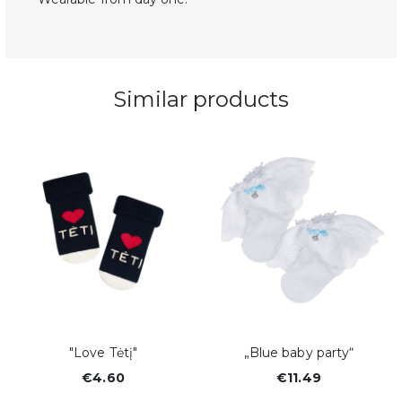
Similar products
y
"Love Tėtį"
„Blue baby party“
€4.60
€11.49